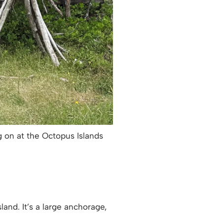
ng on at the Octopus Islands
and. It’s a large anchorage,