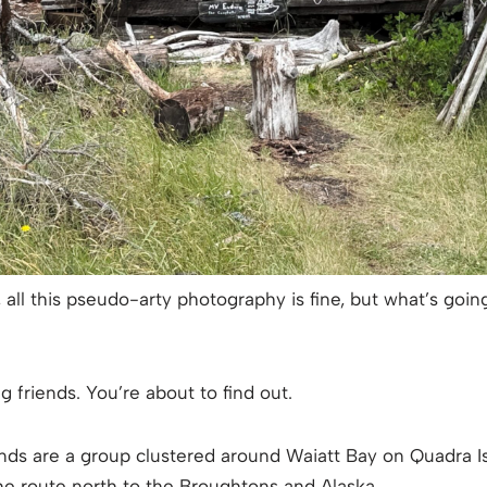
, all this pseudo-arty photography is fine, but what’s goi
 friends. You’re about to find out.
ands are a group clustered around Waiatt Bay on Quadra Isl
he route north to the Broughtons and Alaska.