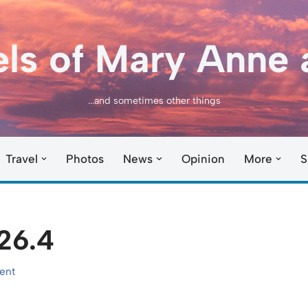
els of Mary Anne 
...and sometimes other things
Travel
Photos
News
Opinion
More
S
26.4
ent