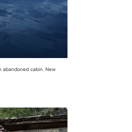
 an abandoned cabin. New