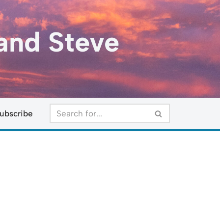
and Steve
ubscribe