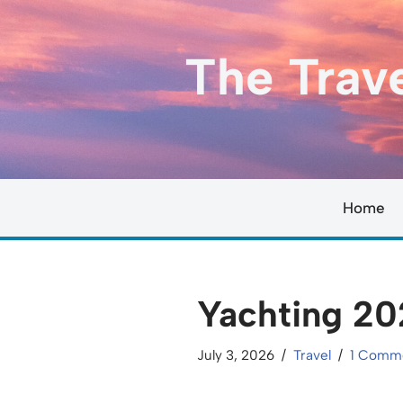
Skip
The Trav
to
content
Home
Yachting 20
July 3, 2026
Travel
1 Comm