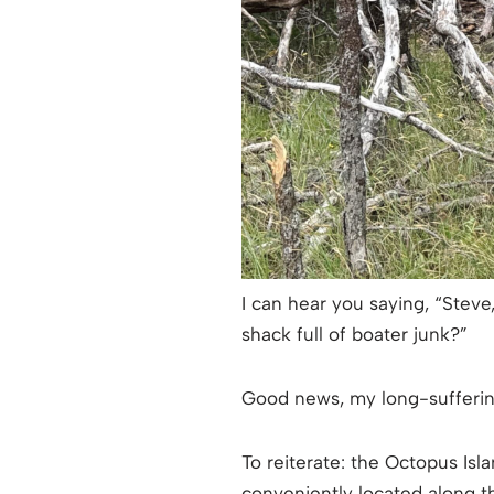
I can hear you saying, “Steve
shack full of boater junk?”
Good news, my long-suffering
To reiterate: the Octopus Isl
conveniently located along t