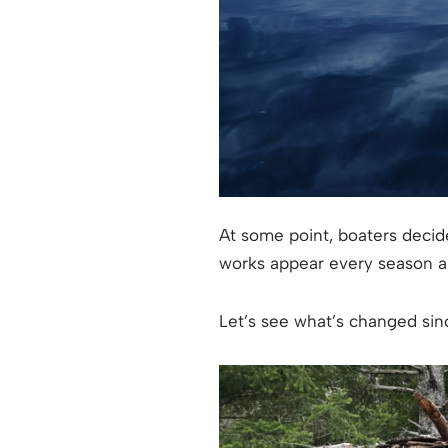
At some point, boaters decid
works appear every season an
Let’s see what’s changed sinc