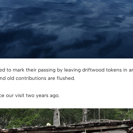
ed to mark their passing by leaving driftwood tokens in
d old contributions are flushed.
e our visit two years ago.