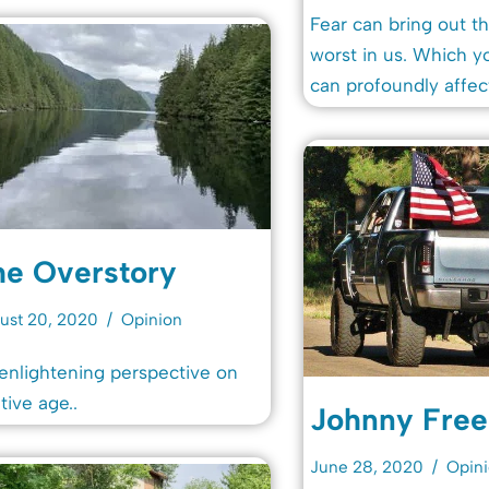
Fear can bring out th
worst in us. Which 
can profoundly affec
he Overstory
ust 20, 2020
Opinion
enlightening perspective on
ative age..
Johnny Fre
June 28, 2020
Opin