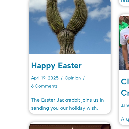
Happy Easter
April 19, 2025
Opinion
Cl
6 Comments
Cr
The Easter Jackrabbit joins us in
Jan
sending you our holiday wish.
A s