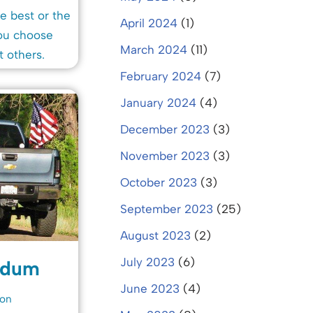
e best or the
April 2024
(1)
you choose
March 2024
(11)
t others.
February 2024
(7)
January 2024
(4)
December 2023
(3)
November 2023
(3)
October 2023
(3)
September 2023
(25)
August 2023
(2)
July 2023
(6)
edum
June 2023
(4)
ion