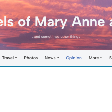
els of Mary Anne 
...and sometimes other things
Travel
Photos
News
Opinion
More
S