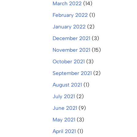
March 2022
(14)
February 2022
(1)
January 2022
(2)
December 2021
(3)
November 2021
(15)
October 2021
(3)
September 2021
(2)
August 2021
(1)
July 2021
(2)
June 2021
(9)
May 2021
(3)
April 2021
(1)