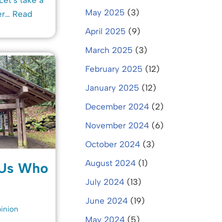
May 2025
(3)
er…
Read
April 2025
(9)
March 2025
(3)
February 2025
(12)
January 2025
(12)
December 2024
(2)
November 2024
(6)
October 2024
(3)
August 2024
(1)
 Us Who
July 2024
(13)
June 2024
(19)
inion
May 2024
(5)