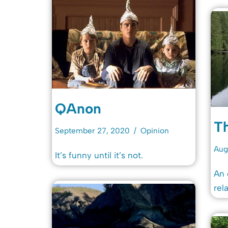
QAnon
T
September 27, 2020
Opinion
Aug
It’s funny until it’s not.
An 
rel