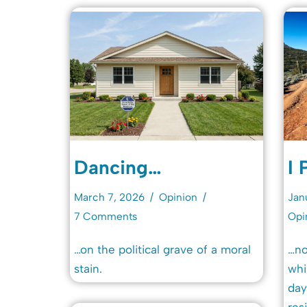
Dancing…
I 
March 7, 2026
Opinion
Jan
7 Comments
Opi
…on the political grave of a moral
…no
stain.
whi
day
resi