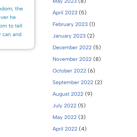
May 2023
(8)
eedom; the
April 2023
(5)
ever he
February 2023
(1)
om to tell
y can and
January 2023
(2)
December 2022
(5)
November 2022
(8)
October 2022
(6)
September 2022
(2)
August 2022
(9)
July 2022
(5)
May 2022
(3)
April 2022
(4)