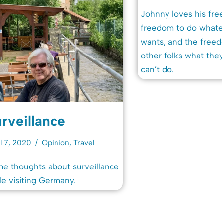
Johnny loves his fr
freedom to do what
wants, and the freed
other folks what the
can’t do.
rveillance
l 7, 2020
Opinion
,
Travel
e thoughts about surveillance
le visiting Germany.