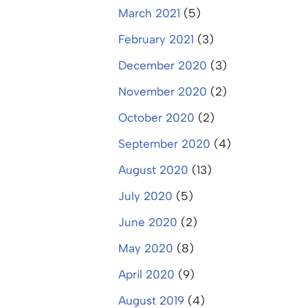
March 2021
(5)
February 2021
(3)
December 2020
(3)
November 2020
(2)
October 2020
(2)
September 2020
(4)
August 2020
(13)
July 2020
(5)
June 2020
(2)
May 2020
(8)
April 2020
(9)
August 2019
(4)