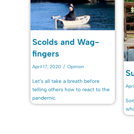
Scolds and Wag-
fingers
April 17, 2020
Opinion
Su
Let’s all take a breath before
Apri
telling others how to react to the
pandemic.
Som
whi