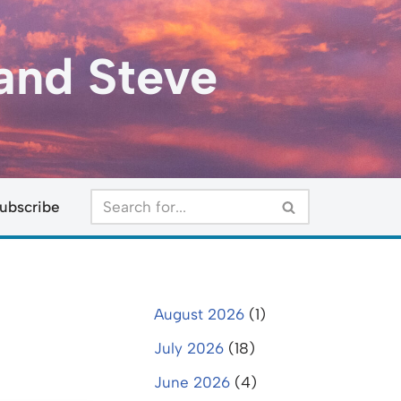
and Steve
ubscribe
August 2026
(1)
July 2026
(18)
June 2026
(4)