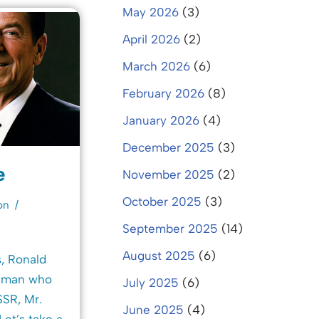
May 2026
(3)
April 2026
(2)
March 2026
(6)
February 2026
(8)
January 2026
(4)
December 2025
(3)
e
November 2025
(2)
October 2025
(3)
on
September 2025
(14)
August 2025
(6)
, Ronald
e man who
July 2025
(6)
SR, Mr.
June 2025
(4)
Let’s take a