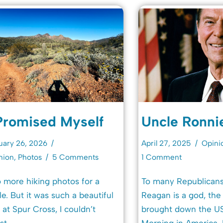
Promised Myself
Uncle Ronni
uary 26, 2026
April 27, 2025
Opini
nion
,
Photos
5 Comments
1 Comment
 more hiking photos for a
To many Republicans
le. But it was such a beautiful
Reagan is a god, th
 at Spur Cross, I couldn’t
brought down the US
st.
Morning in America. 