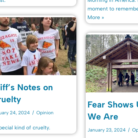
moment to rememb
More »
iff’s Notes on
uelty
Fear Shows
uary 24, 2024
Opinion
We Are
pecial kind of cruelty.
January 23, 2024
Op