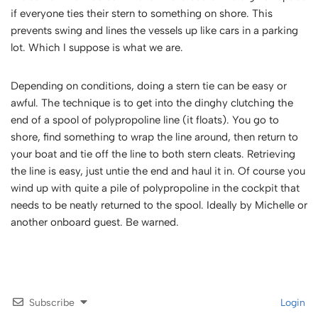
if everyone ties their stern to something on shore. This
prevents swing and lines the vessels up like cars in a parking
lot. Which I suppose is what we are.
Depending on conditions, doing a stern tie can be easy or
awful. The technique is to get into the dinghy clutching the
end of a spool of polypropoline line (it floats). You go to
shore, find something to wrap the line around, then return to
your boat and tie off the line to both stern cleats. Retrieving
the line is easy, just untie the end and haul it in. Of course you
wind up with quite a pile of polypropoline in the cockpit that
needs to be neatly returned to the spool. Ideally by Michelle or
another onboard guest. Be warned.
Subscribe
Login