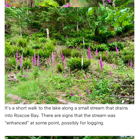
It’s a short walk to the lake along a small stream that drains
into Roscoe Bay. There are signs that the stream was
“enhanced” at some point, possibly for logging.