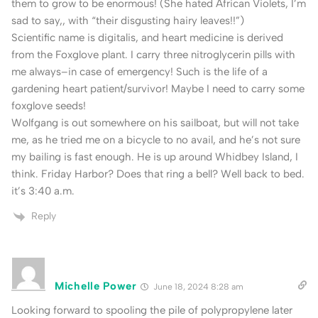
them to grow to be enormous! (She hated African Violets, I’m
sad to say,, with “their disgusting hairy leaves!!”)
Scientific name is digitalis, and heart medicine is derived
from the Foxglove plant. I carry three nitroglycerin pills with
me always–in case of emergency! Such is the life of a
gardening heart patient/survivor! Maybe I need to carry some
foxglove seeds!
Wolfgang is out somewhere on his sailboat, but will not take
me, as he tried me on a bicycle to no avail, and he’s not sure
my bailing is fast enough. He is up around Whidbey Island, I
think. Friday Harbor? Does that ring a bell? Well back to bed.
it’s 3:40 a.m.
Reply
Michelle Power
June 18, 2024 8:28 am
Looking forward to spooling the pile of polypropylene later