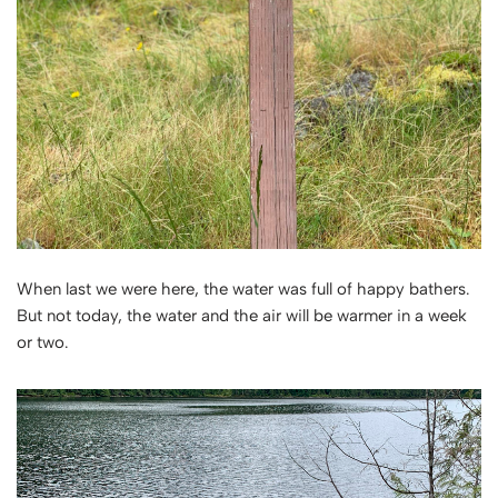
When last we were here, the water was full of happy bathers.
But not today, the water and the air will be warmer in a week
or two.