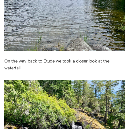
On the way back to Étude we took a closer look at the
waterfall.