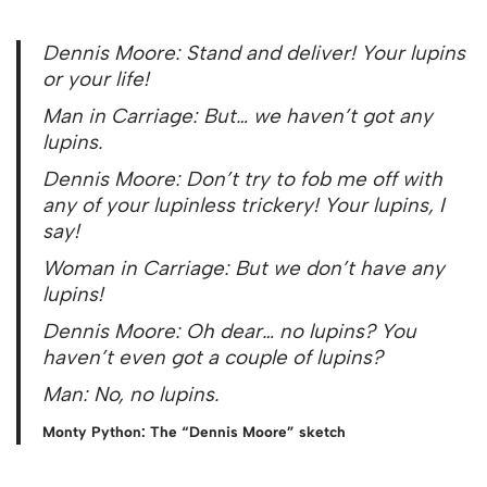
Dennis Moore: Stand and deliver! Your lupins
or your life!
Man in Carriage: But… we haven’t got any
lupins.
Dennis Moore: Don’t try to fob me off with
any of your lupinless trickery! Your lupins, I
say!
Woman in Carriage: But we don’t have any
lupins!
Dennis Moore: Oh dear… no lupins? You
haven’t even got a couple of lupins?
Man: No, no lupins.
Monty Python: The “Dennis Moore” sketch