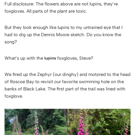
Full disclosure: The flowers above are not lupins, they’re
foxgloves. All parts of the plant are toxic.
But they look enough like lupins to my untrained eye that I
had to dig up the Dennis Moore sketch. Do you know the
song?
What’s up with the
lupins
foxgloves, Steve?
We fired up the Zephyr (our dinghy) and motored to the head
of Roscoe Bay to revisit our favorite swimming hole on the
banks of Black Lake. The first part of the trail was lined with
foxglove.