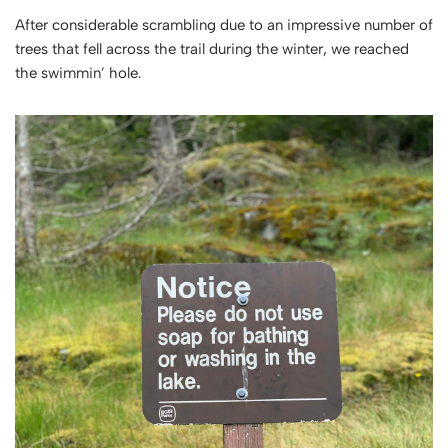
After considerable scrambling due to an impressive number of
trees that fell across the trail during the winter, we reached
the swimmin’ hole.