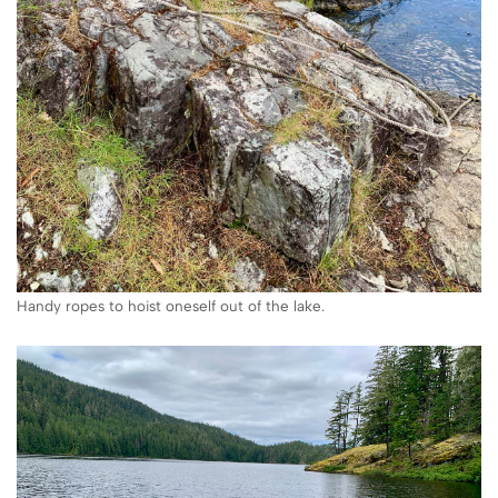
Handy ropes to hoist oneself out of the lake.