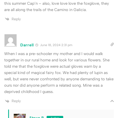
this summer Cap’n – also, love love love the foxglove, they
are all along the trails of the Camino in Galicia.
Reply
Darrell
June 18, 2024 2:31 pm
When I was a pre-schooler my mother and I would walk
together in our rural home and look for various flowers. She
told me that the foxglove were actual gloves warn by a
special kind of magical fairy fox. We had plenty of lupin as
well, but were never confronted by anyone demanding to take
ours nor did anyone perform a related song. Mine was a
deprived childhood I guess.
Reply
Steve P
Author