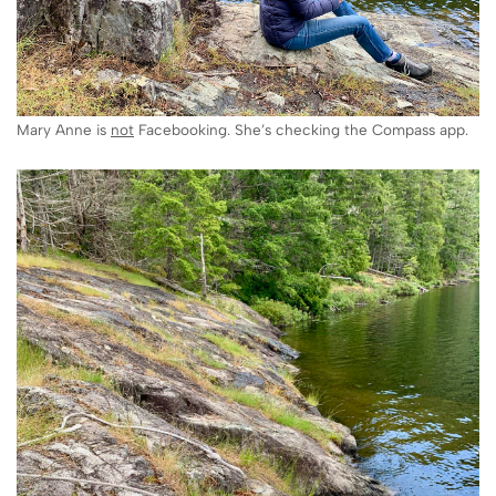
Mary Anne is
not
Facebooking. She’s checking the Compass app.