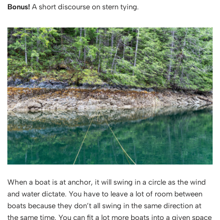
Bonus!
A short discourse on stern tying.
When a boat is at anchor, it will swing in a circle as the wind
and water dictate. You have to leave a lot of room between
boats because they don’t all swing in the same direction at
the same time. You can fit a lot more boats into a given space