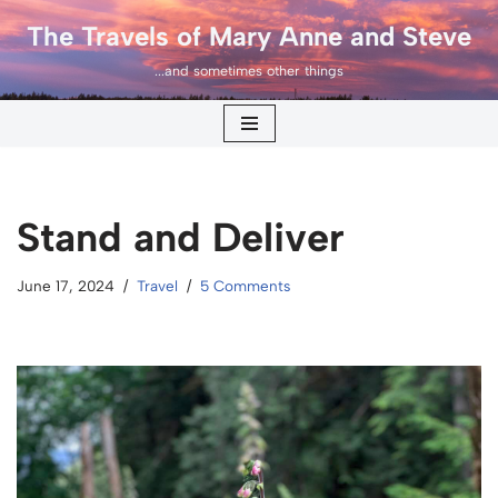
The Travels of Mary Anne and Steve
Skip
...and sometimes other things
to
content
Stand and Deliver
June 17, 2024
Travel
5 Comments