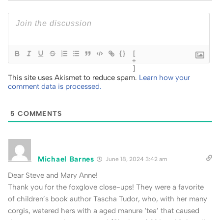
{}
[
+
]
This site uses Akismet to reduce spam.
Learn how your
comment data is processed.
5
COMMENTS
Michael Barnes
June 18, 2024 3:42 am
Dear Steve and Mary Anne!
Thank you for the foxglove close-ups! They were a favorite
of children’s book author Tascha Tudor, who, with her many
corgis, watered hers with a aged manure ‘tea’ that caused