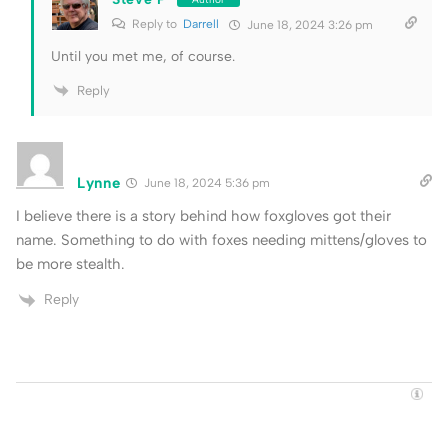
Reply to
Darrell
June 18, 2024 3:26 pm
Until you met me, of course.
Reply
Lynne
June 18, 2024 5:36 pm
I believe there is a story behind how foxgloves got their
name. Something to do with foxes needing mittens/gloves to
be more stealth.
Reply