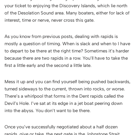
your ticket to enjoying the Discovery Islands, which lie north
of the Desolation Sound area. Many boaters, either for lack of
interest, time or nerve, never cross this gate.
As you know from previous posts, dealing with rapids is
mostly a question of timing. When is slack and when to I have
to depart to be there at the right time? Sometimes it’s harder
because there are two rapids in a row. You’ll have to take the
first a little early and the second a little late.
Mess it up and you can find yourself being pushed backwards,
turned sideways to the current, thrown into rocks, or worse.
There’s a whirlpool that forms in the Dent rapids called the
Devil’s Hole. I’ve sat at its edge in a jet boat peering down
into the abyss. You don’t want to be there.
Once you’ve successfully negotiated about a half dozen
rapids, give or take, the next gate is the Johnstone Strait.