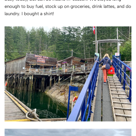
enough to buy fuel, stock up on groceries, drink lattes, and do
laundry. I bought a shirt!