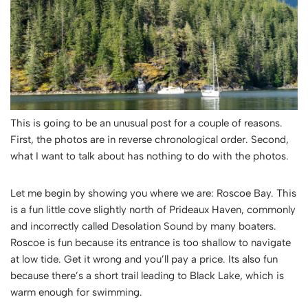
This is going to be an unusual post for a couple of reasons.
First, the photos are in reverse chronological order. Second,
what I want to talk about has nothing to do with the photos.
Let me begin by showing you where we are: Roscoe Bay. This
is a fun little cove slightly north of Prideaux Haven, commonly
and incorrectly called Desolation Sound by many boaters.
Roscoe is fun because its entrance is too shallow to navigate
at low tide. Get it wrong and you’ll pay a price. Its also fun
because there’s a short trail leading to Black Lake, which is
warm enough for swimming.