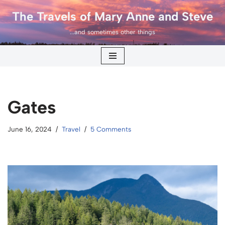
The Travels of Mary Anne and Steve
Skip
...and sometimes other things
to
content
Gates
June 16, 2024
Travel
5 Comments