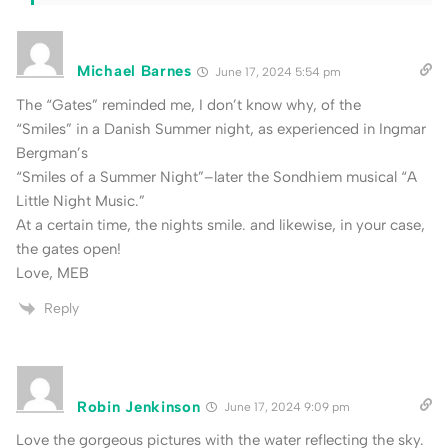
Michael Barnes
June 17, 2024 5:54 pm
The “Gates” reminded me, I don’t know why, of the
“Smiles” in a Danish Summer night, as experienced in Ingmar
Bergman’s
“Smiles of a Summer Night”–later the Sondhiem musical “A
Little Night Music.”
At a certain time, the nights smile. and likewise, in your case,
the gates open!
Love, MEB
Reply
Robin Jenkinson
June 17, 2024 9:09 pm
Love the gorgeous pictures with the water reflecting the sky.