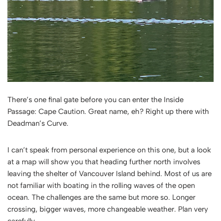
There’s one final gate before you can enter the Inside
Passage: Cape Caution. Great name, eh? Right up there with
Deadman’s Curve.
I can’t speak from personal experience on this one, but a look
at a map will show you that heading further north involves
leaving the shelter of Vancouver Island behind. Most of us are
not familiar with boating in the rolling waves of the open
ocean. The challenges are the same but more so. Longer
crossing, bigger waves, more changeable weather. Plan very