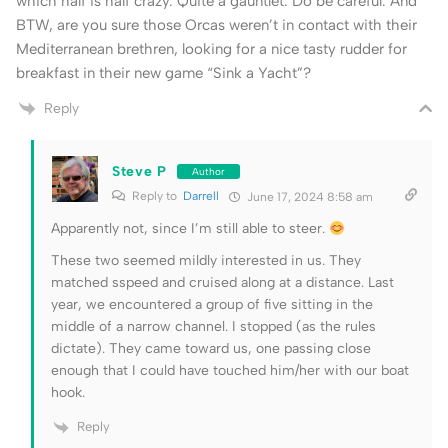
which half is half crazy. Quite a gauntlet. Do be careful. And
BTW, are you sure those Orcas weren’t in contact with their
Mediterranean brethren, looking for a nice tasty rudder for
breakfast in their new game “Sink a Yacht”?
Reply
Steve P
Author
Reply to
Darrell
June 17, 2024 8:58 am
Apparently not, since I’m still able to steer.
These two seemed mildly interested in us. They
matched sspeed and cruised along at a distance. Last
year, we encountered a group of five sitting in the
middle of a narrow channel. I stopped (as the rules
dictate). They came toward us, one passing close
enough that I could have touched him/her with our boat
hook.
Reply