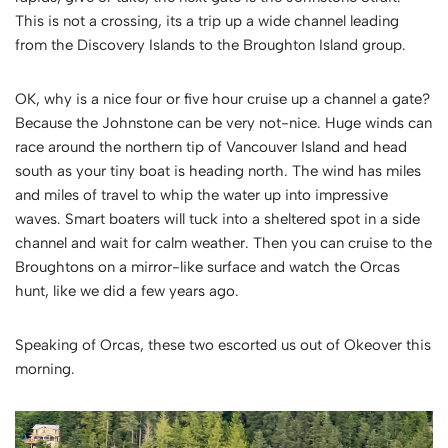
This is not a crossing, its a trip up a wide channel leading
from the Discovery Islands to the Broughton Island group.
OK, why is a nice four or five hour cruise up a channel a gate?
Because the Johnstone can be very not-nice. Huge winds can
race around the northern tip of Vancouver Island and head
south as your tiny boat is heading north. The wind has miles
and miles of travel to whip the water up into impressive
waves. Smart boaters will tuck into a sheltered spot in a side
channel and wait for calm weather. Then you can cruise to the
Broughtons on a mirror-like surface and watch the Orcas
hunt, like we did a few years ago.
Speaking of Orcas, these two escorted us out of Okeover this
morning.