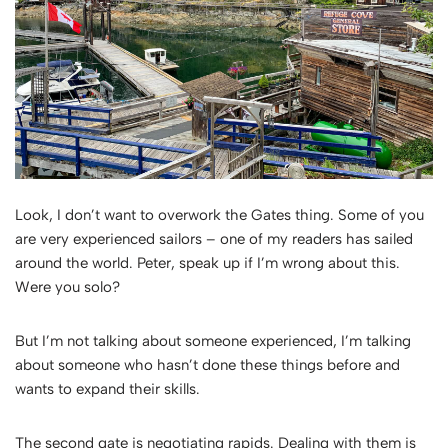
Look, I don’t want to overwork the Gates thing. Some of you
are very experienced sailors – one of my readers has sailed
around the world. Peter, speak up if I’m wrong about this.
Were you solo?
But I’m not talking about someone experienced, I’m talking
about someone who hasn’t done these things before and
wants to expand their skills.
The second gate is negotiating rapids. Dealing with them is