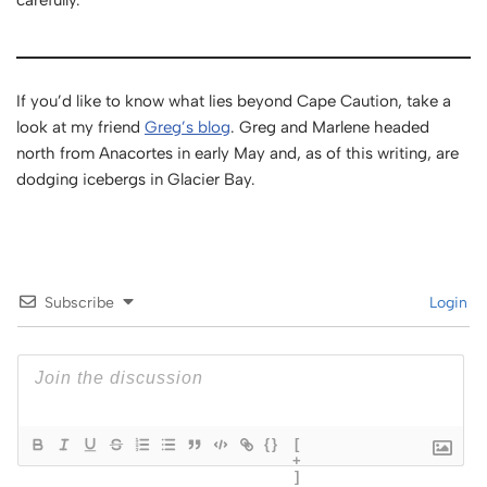
carefully.
If you’d like to know what lies beyond Cape Caution, take a
look at my friend
Greg’s blog
. Greg and Marlene headed
north from Anacortes in early May and, as of this writing, are
dodging icebergs in Glacier Bay.
Subscribe
Login
{}
[
+
]