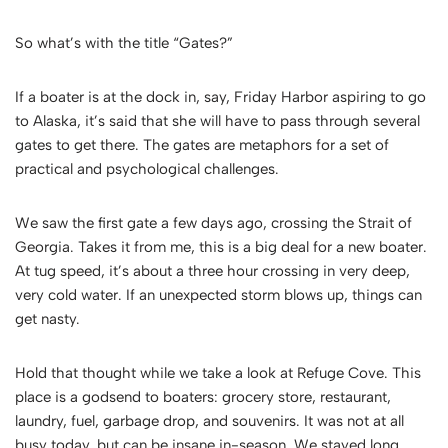
So what’s with the title “Gates?”
If a boater is at the dock in, say, Friday Harbor aspiring to go
to Alaska, it’s said that she will have to pass through several
gates to get there. The gates are metaphors for a set of
practical and psychological challenges.
We saw the first gate a few days ago, crossing the Strait of
Georgia. Takes it from me, this is a big deal for a new boater.
At tug speed, it’s about a three hour crossing in very deep,
very cold water. If an unexpected storm blows up, things can
get nasty.
Hold that thought while we take a look at Refuge Cove. This
place is a godsend to boaters: grocery store, restaurant,
laundry, fuel, garbage drop, and souvenirs. It was not at all
busy today, but can be insane in-season. We stayed long