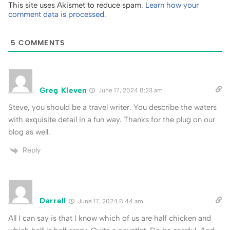
This site uses Akismet to reduce spam.
Learn how your
comment data is processed.
5
COMMENTS
Greg Kleven
June 17, 2024 8:23 am
Steve, you should be a travel writer. You describe the waters
with exquisite detail in a fun way. Thanks for the plug on our
blog as well.
Reply
Darrell
June 17, 2024 8:44 am
All I can say is that I know which of us are half chicken and