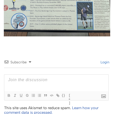
Subscribe
Login
{}
[
+
]
This site uses Akismet to reduce spam.
Learn how your
comment data is processed.