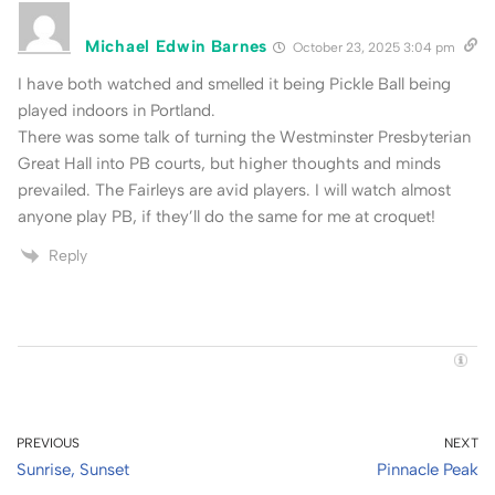
Michael Edwin Barnes
October 23, 2025 3:04 pm
I have both watched and smelled it being Pickle Ball being
played indoors in Portland.
There was some talk of turning the Westminster Presbyterian
Great Hall into PB courts, but higher thoughts and minds
prevailed. The Fairleys are avid players. I will watch almost
anyone play PB, if they’ll do the same for me at croquet!
Reply
PREVIOUS
NEXT
Sunrise, Sunset
Pinnacle Peak