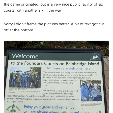
the game originated, but is a very nice public facility of six
courts, with another six in the way.
Sorry I didn’t frame the pictures better. A bit of text got cut
off at the bottom.