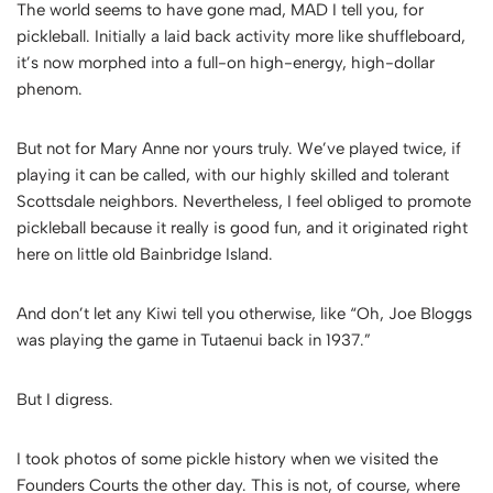
The world seems to have gone mad, MAD I tell you, for
pickleball. Initially a laid back activity more like shuffleboard,
it’s now morphed into a full-on high-energy, high-dollar
phenom.
But not for Mary Anne nor yours truly. We’ve played twice, if
playing it can be called, with our highly skilled and tolerant
Scottsdale neighbors. Nevertheless, I feel obliged to promote
pickleball because it really is good fun, and it originated right
here on little old Bainbridge Island.
And don’t let any Kiwi tell you otherwise, like “Oh, Joe Bloggs
was playing the game in Tutaenui back in 1937.”
But I digress.
I took photos of some pickle history when we visited the
Founders Courts the other day. This is not, of course, where