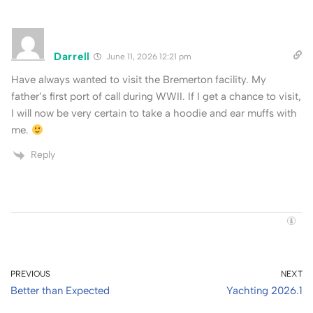
Darrell
June 11, 2026 12:21 pm
Have always wanted to visit the Bremerton facility. My
father’s first port of call during WWII. If I get a chance to visit,
I will now be very certain to take a hoodie and ear muffs with
me.
Reply
PREVIOUS
NEXT
Better than Expected
Yachting 2026.1