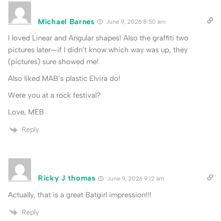
Michael Barnes
June 9, 2026 8:50 am
I loved Linear and Angular shapes! Also the graffiti two
pictures later—if I didn’t know which way was up, they
(pictures) sure showed me!
Also liked MAB’s plastic Elvira do!
Were you at a rock festival?
Love, MEB
Reply
Ricky J thomas
June 9, 2026 9:12 am
Actually, that is a great Batgirl impression!!!
Reply