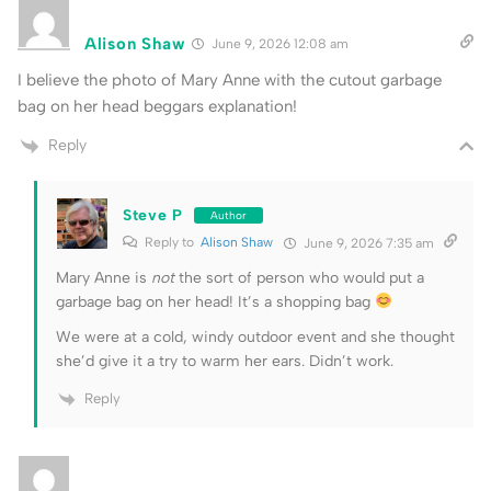
Alison Shaw
June 9, 2026 12:08 am
I believe the photo of Mary Anne with the cutout garbage
bag on her head beggars explanation!
Reply
Steve P
Author
Reply to
Alison Shaw
June 9, 2026 7:35 am
Mary Anne is
not
the sort of person who would put a
garbage bag on her head! It’s a shopping bag
We were at a cold, windy outdoor event and she thought
she’d give it a try to warm her ears. Didn’t work.
Reply