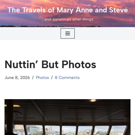
The Travels of Mary Anne and Steve
Skip
...and sometimes other things
to
content
Nuttin’ But Photos
June 8, 2026
Photos
8 Comments