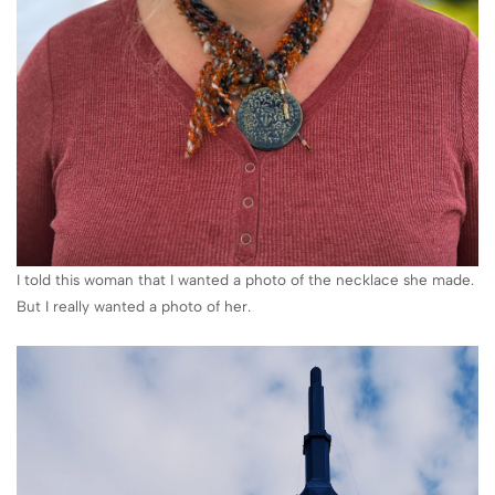
I told this woman that I wanted a photo of the necklace she made.
But I really wanted a photo of her.