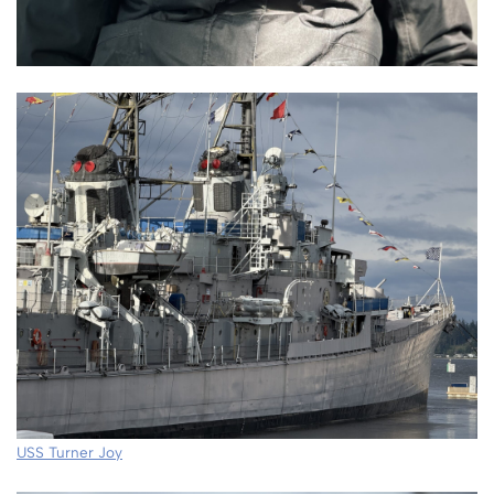
USS Turner Joy