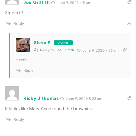
Joe Griffith
June 9, 2026 4:11 am
Zippin it!
Reply
Steve P
Author
Reply to
Joe Griffith
June 9, 2026 7:36 am
Harsh.
Reply
Ricky J thomas
June 9, 2026 8:23 am
It looks like Mary Anne found the brownies…
Reply