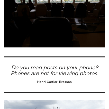
Do you read posts on your phone?
Phones are not for viewing photos.
Henri Cartier-Bresson