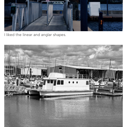
I liked the linear and anglar shapes.