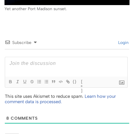
Yet another Port Madison sunset.
Subscribe
Login
{}
[
+
]
This site uses Akismet to reduce spam.
Learn how your
comment data is processed.
8
COMMENTS