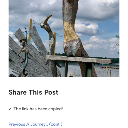
Share This Post
✓ The link has been copied!
Previous
A Journey… (cont.)