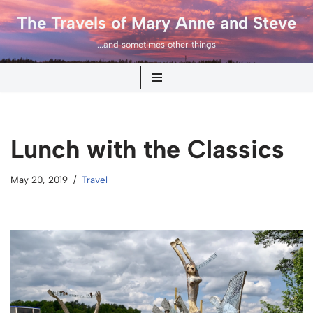
The Travels of Mary Anne and Steve
Skip
...and sometimes other things
to
content
Lunch with the Classics
May 20, 2019
Travel