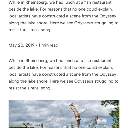
While in Rheinsberg, we had lunch at a fish restaurant
beside the lake. For reasons that no one could explain,
local artists have constructed a scene from the Odyssey
along the lake shore. Here we see Odysseus struggling to
resist the sirens’ song.
May 20, 2019
•
1 min read
While in Rheinsberg, we had lunch at a fish restaurant
beside the lake. For reasons that no one could explain,
local artists have constructed a scene from the Odyssey
along the lake shore. Here we see Odysseus struggling to
resist the sirens’ song.