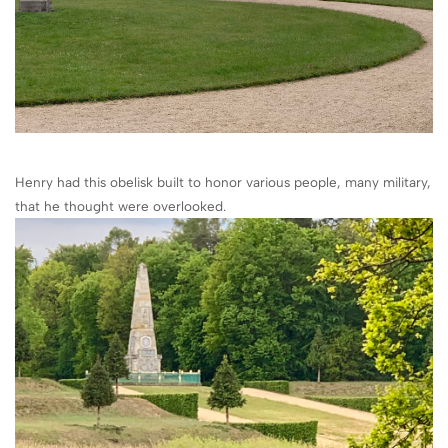
Henry had this obelisk built to honor various people, many military,
that he thought were overlooked.