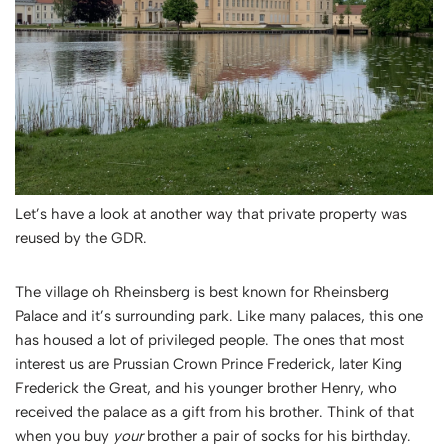
Let’s have a look at another way that private property was
reused by the GDR.
The village oh Rheinsberg is best known for Rheinsberg
Palace and it’s surrounding park. Like many palaces, this one
has housed a lot of privileged people. The ones that most
interest us are Prussian Crown Prince Frederick, later King
Frederick the Great, and his younger brother Henry, who
received the palace as a gift from his brother. Think of that
when you buy
your
brother a pair of socks for his birthday.