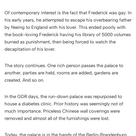
Of contemporary interest is the fact that Frederick was gay. In
his early years, he attempted to escape his overbearing father
by fleeing to England with his lover. This ended poorly with
the book-loving Frederick having his library of 5000 volumes
burned as punishment, then being forced to watch the
decapitation of his lover.
The story continues. One rich person passes the palace to
another, parties are held, rooms are added, gardens are
created. And so on.
In the GDR days, the run-down palace was repurposed to
house a diabetes clinic. Prior history was seemingly not of
much importance. Priceless Chinese wall coverings were
removed and almost all of the furnishings were lost.
Today, the palace is in the hands of the
Berlin-Brandenburg