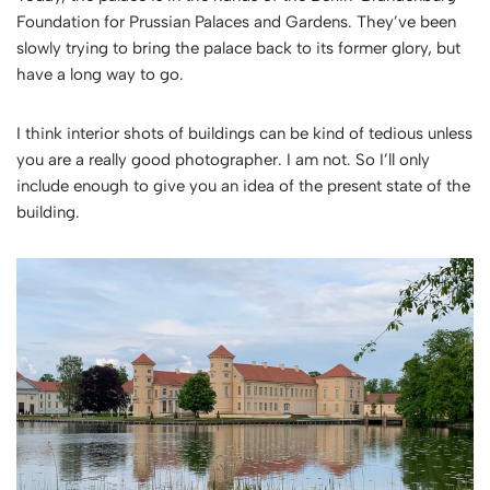
Foundation for Prussian Palaces and Gardens
. They’ve been
slowly trying to bring the palace back to its former glory, but
have a long way to go.
I think interior shots of buildings can be kind of tedious unless
you are a really good photographer. I am not. So I’ll only
include enough to give you an idea of the present state of the
building.