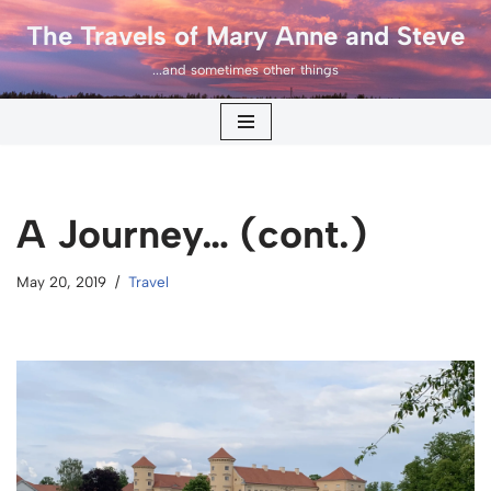
The Travels of Mary Anne and Steve
Skip
...and sometimes other things
to
content
A Journey… (cont.)
May 20, 2019
Travel