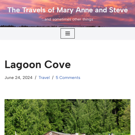
The Travels of Mary Anne and Steve
Skip
...and sometimes other things
to
content
Lagoon Cove
June 24, 2024
Travel
5 Comments