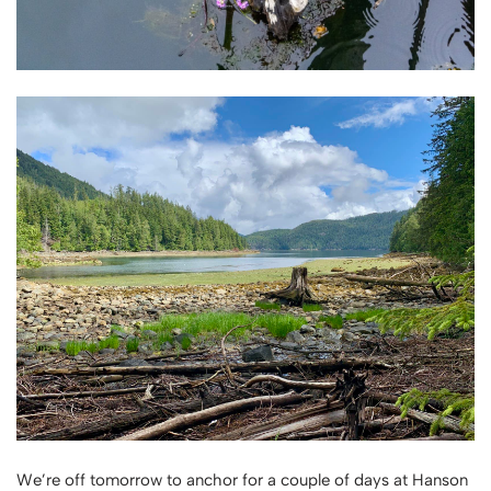
We’re off tomorrow to anchor for a couple of days at Hanson