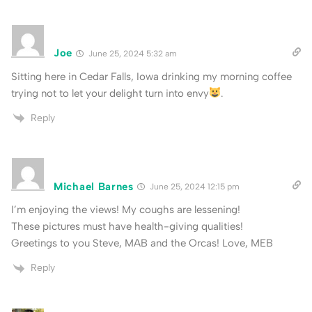
Joe
June 25, 2024 5:32 am
Sitting here in Cedar Falls, Iowa drinking my morning coffee
trying not to let your delight turn into envy
.
Reply
Michael Barnes
June 25, 2024 12:15 pm
I’m enjoying the views! My coughs are lessening!
These pictures must have health-giving qualities!
Greetings to you Steve, MAB and the Orcas! Love, MEB
Reply