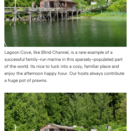
Lagoon Cove, like Blind Channel, is a rare example of a
successful family-run marina in this sparsely-populated part
of the world. Its nice to tuck into a cozy, familiar place and
enjoy the afternoon happy hour. Our hosts always contribute
a huge pot of prawns.