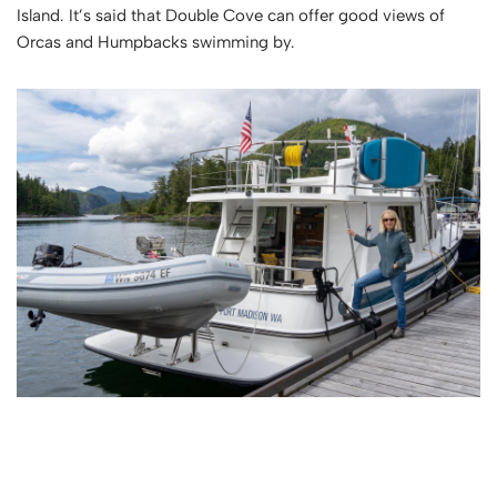
Island. It’s said that Double Cove can offer good views of
Orcas and Humpbacks swimming by.