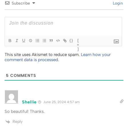
Subscribe
Login
{}
[
+
]
This site uses Akismet to reduce spam.
Learn how your
comment data is processed.
5
COMMENTS
Shellie
June 25, 2024 4:57 am
So beautiful! Thanks.
Reply