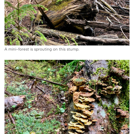
A mini-forest is sprouting on this stump.