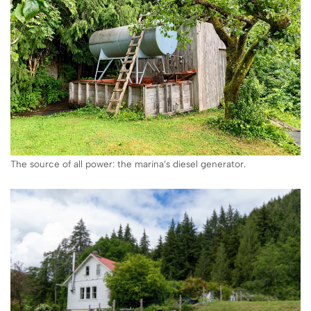
The source of all power: the marina’s diesel generator.