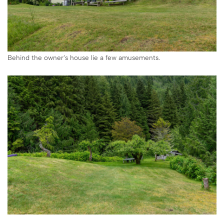
Behind the owner’s house lie a few amusements.