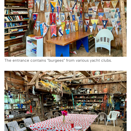
The entrance contains “burgees” from various yacht clubs.