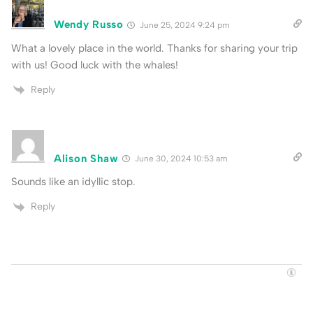
Wendy Russo
June 25, 2024 9:24 pm
What a lovely place in the world. Thanks for sharing your trip
with us! Good luck with the whales!
Reply
Alison Shaw
June 30, 2024 10:53 am
Sounds like an idyllic stop.
Reply