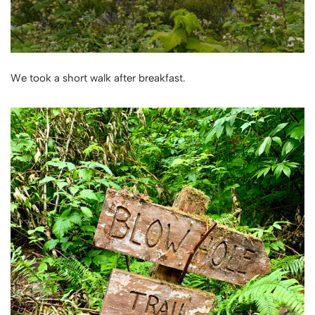
We took a short walk after breakfast.