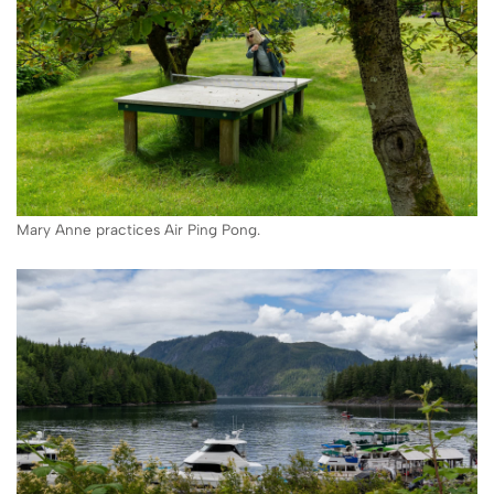
Mary Anne practices Air Ping Pong.