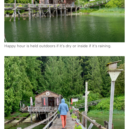
Happy hour is held outdoors if it’s dry or inside if it’s raining.