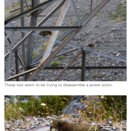
These two seem to be trying to disassemble a power pylon.