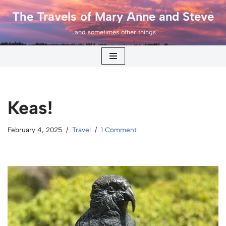
The Travels of Mary Anne and Steve
Skip
...and sometimes other things
to
content
Keas!
February 4, 2025
Travel
1 Comment