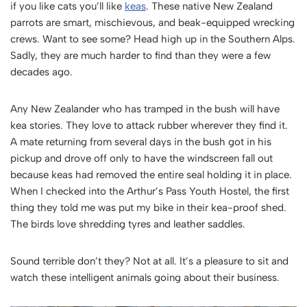
if you like cats you’ll like
keas
. These native New Zealand
parrots are smart, mischievous, and beak-equipped wrecking
crews. Want to see some? Head high up in the Southern Alps.
Sadly, they are much harder to find than they were a few
decades ago.
Any New Zealander who has tramped in the bush will have
kea stories. They love to attack rubber wherever they find it.
A mate returning from several days in the bush got in his
pickup and drove off only to have the windscreen fall out
because keas had removed the entire seal holding it in place.
When I checked into the Arthur’s Pass Youth Hostel, the first
thing they told me was put my bike in their kea-proof shed.
The birds love shredding tyres and leather saddles.
Sound terrible don’t they? Not at all. It’s a pleasure to sit and
watch these intelligent animals going about their business.