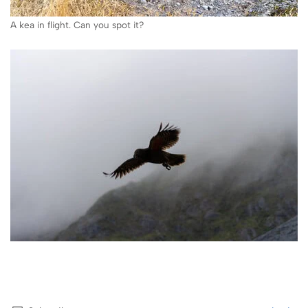
A kea in flight. Can you spot it?