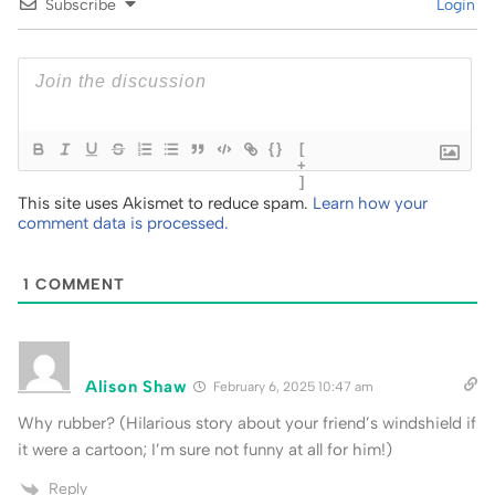
Subscribe
Login
{}
[
+
]
This site uses Akismet to reduce spam.
Learn how your
comment data is processed.
1
COMMENT
Alison Shaw
February 6, 2025 10:47 am
Why rubber? (Hilarious story about your friend’s windshield if
it were a cartoon; I’m sure not funny at all for him!)
Reply