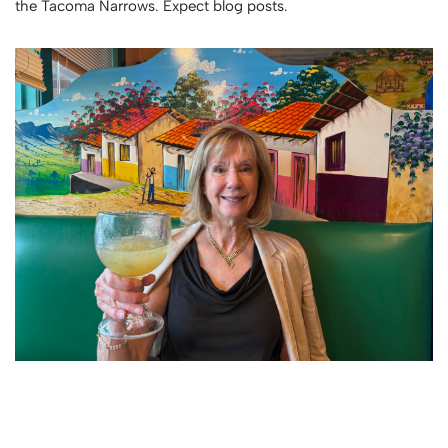
the Tacoma Narrows. Expect blog posts.