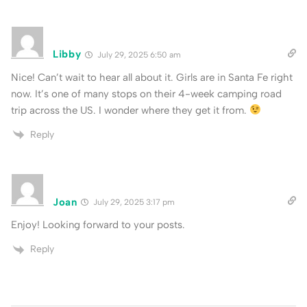
Libby
July 29, 2025 6:50 am
Nice! Can’t wait to hear all about it. Girls are in Santa Fe right
now. It’s one of many stops on their 4-week camping road
trip across the US. I wonder where they get it from.
Reply
Joan
July 29, 2025 3:17 pm
Enjoy! Looking forward to your posts.
Reply