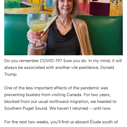
Do you remember COVID-19? Sure you do. In my mind, it will
always be associated with another vile pestilence, Donald
Trump.
One of the less important effects of the pandemic was
preventing boaters from visiting Canada. For two years,
blocked from our usual northward migration, we headed to
Southern Puget Sound. We haven’t returned – until now.
For the next two weeks, you’ll find us aboard Étude south of