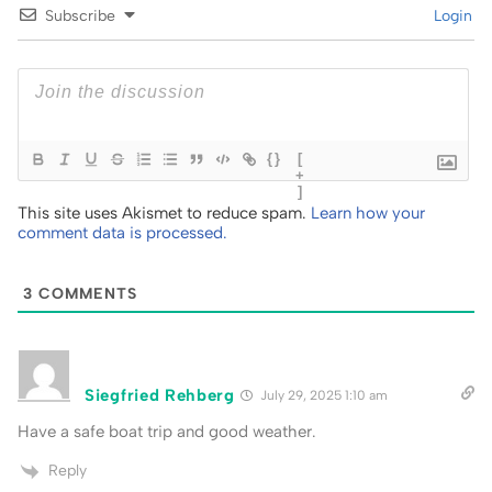
Subscribe
Login
{}
[
+
]
This site uses Akismet to reduce spam.
Learn how your
comment data is processed.
3
COMMENTS
Siegfried Rehberg
July 29, 2025 1:10 am
Have a safe boat trip and good weather.
Reply