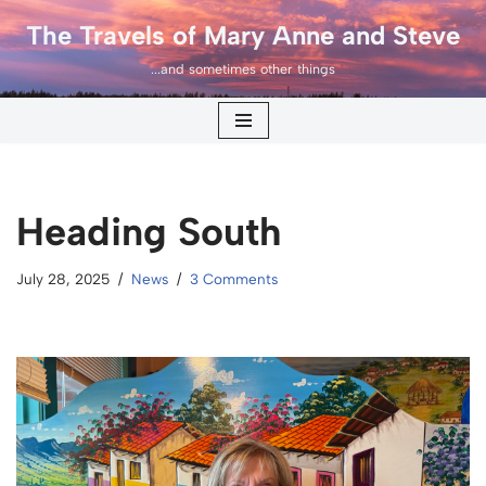
The Travels of Mary Anne and Steve
Skip
...and sometimes other things
to
content
Heading South
July 28, 2025
News
3 Comments