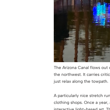
The Arizona Canal flows out 
the northwest. It carries crit
just relax along the towpath.
A particularly nice stretch 
clothing shops. Once a year,
interactive light-based art. 