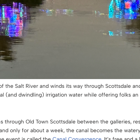
of the Salt River and winds its way through Scottsdale an
ical (and dwindling) irrigation water while offering folks an
runs through Old Town Scottsdale between the galleries, r
 and only for about a week, the canal becomes the watery 
The event is called the
Canal Convergence
. It’s free and a 