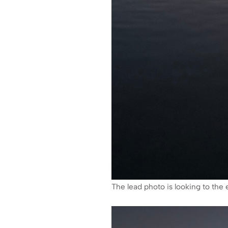
The lead photo is looking to the e