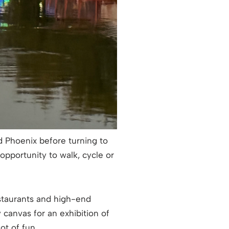
d Phoenix before turning to
 opportunity to walk, cycle or
estaurants and high-end
canvas for an exhibition of
lot of fun.