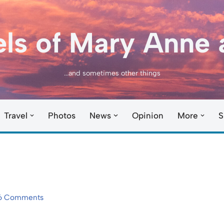
els of Mary Anne 
...and sometimes other things
Travel
Photos
News
Opinion
More
S
6 Comments