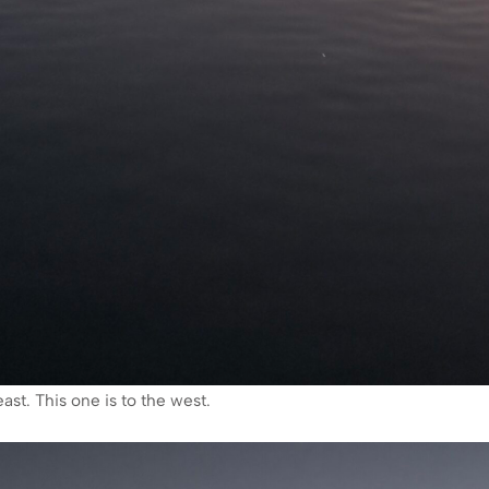
ast. This one is to the west.