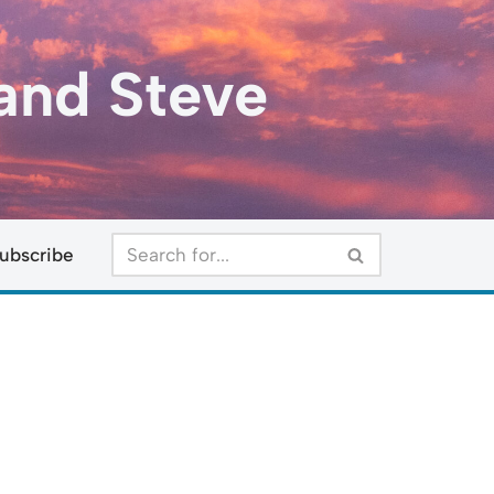
and Steve
ubscribe