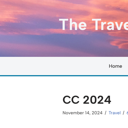
Skip
The Trav
to
content
Home
CC 2024
November 14, 2024
Travel