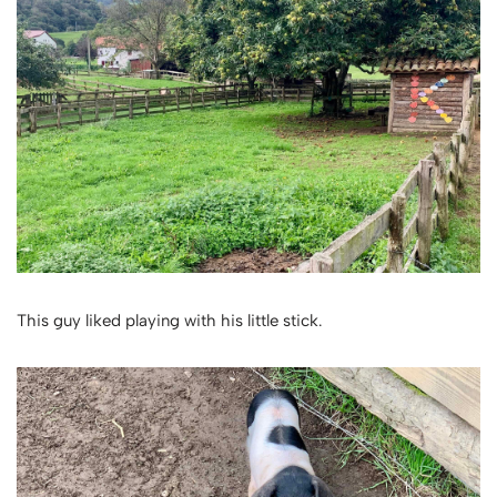
This guy liked playing with his little stick.