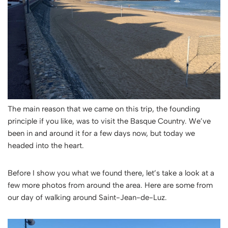
The main reason that we came on this trip, the founding
principle if you like, was to visit the Basque Country. We’ve
been in and around it for a few days now, but today we
headed into the heart.
Before I show you what we found there, let’s take a look at a
few more photos from around the area. Here are some from
our day of walking around Saint-Jean-de-Luz.