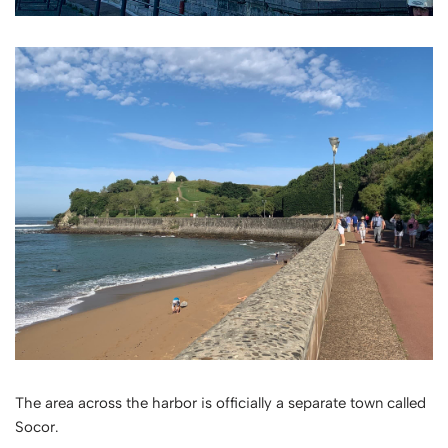
The area across the harbor is officially a separate town called
Socor.