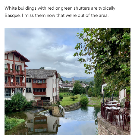
White buildings with red or green shutters are typically
Basque. I miss them now that we’re out of the area.