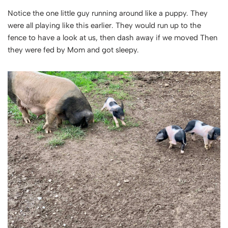
Notice the one little guy running around like a puppy. They
were all playing like this earlier. They would run up to the
fence to have a look at us, then dash away if we moved Then
they were fed by Mom and got sleepy.