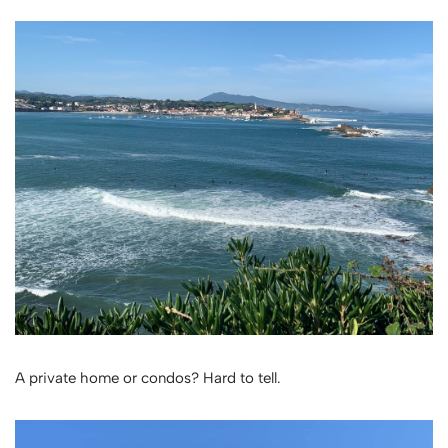
A private home or condos? Hard to tell.