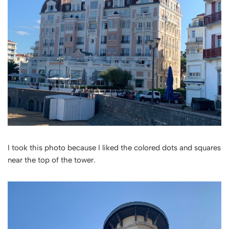
I took this photo because I liked the colored dots and squares
near the top of the tower.