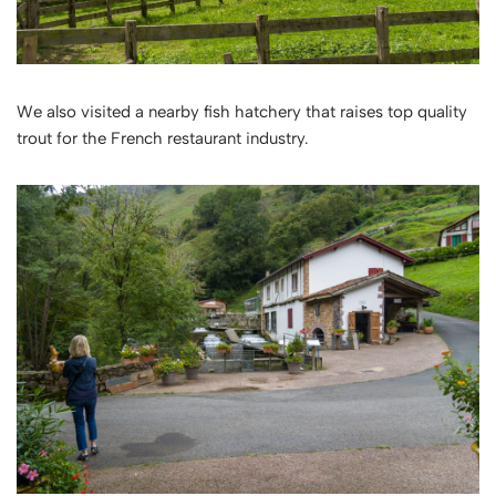
We also visited a nearby fish hatchery that raises top quality
trout for the French restaurant industry.