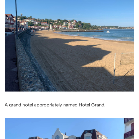
A grand hotel appropriately named Hotel Grand.