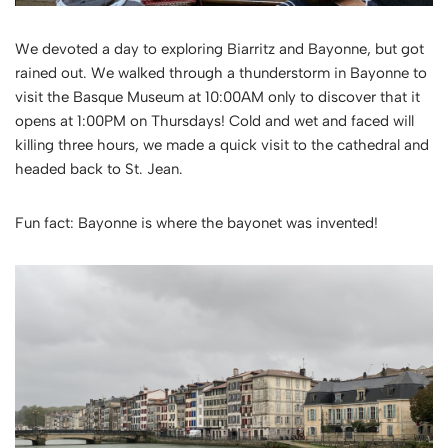
We devoted a day to exploring Biarritz and Bayonne, but got
rained out. We walked through a thunderstorm in Bayonne to
visit the Basque Museum at 10:00AM only to discover that it
opens at 1:00PM on Thursdays! Cold and wet and faced will
killing three hours, we made a quick visit to the cathedral and
headed back to St. Jean.
Fun fact: Bayonne is where the bayonet was invented!