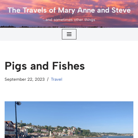
The Travels of Mary Anne and Steve
Skip
...and sometimes other things
to
content
Pigs and Fishes
September 22, 2023
Travel