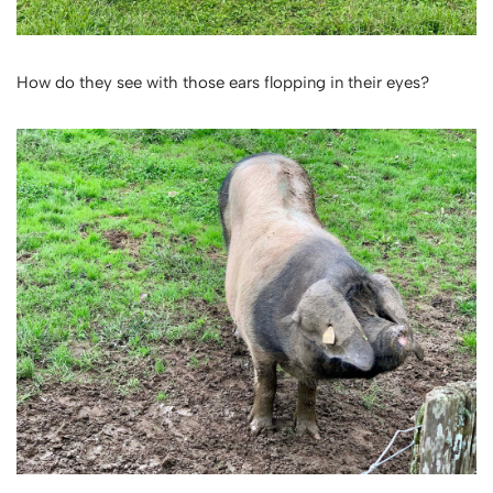
How do they see with those ears flopping in their eyes?