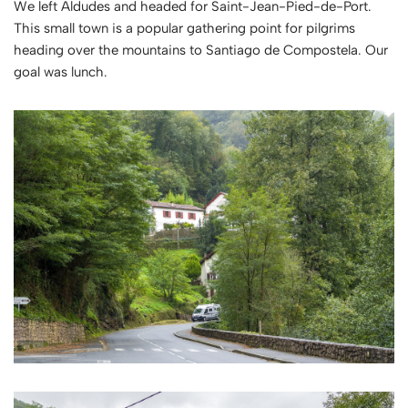
We left Aldudes and headed for Saint-Jean-Pied-de-Port.
This small town is a popular gathering point for pilgrims
heading over the mountains to Santiago de Compostela. Our
goal was lunch.