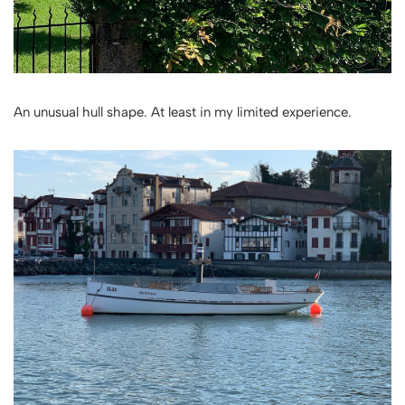
An unusual hull shape. At least in my limited experience.