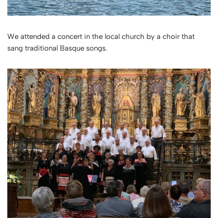
We attended a concert in the local church by a choir that
sang traditional Basque songs.