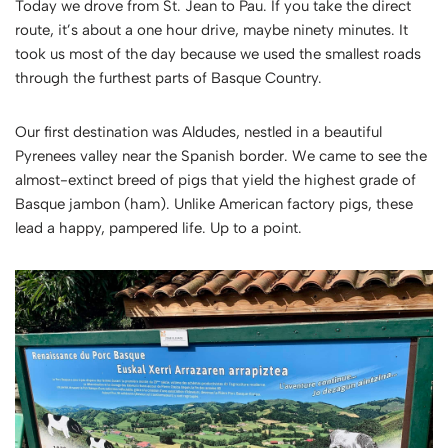
Today we drove from St. Jean to Pau. If you take the direct
route, it’s about a one hour drive, maybe ninety minutes. It
took us most of the day because we used the smallest roads
through the furthest parts of Basque Country.
Our first destination was Aldudes, nestled in a beautiful
Pyrenees valley near the Spanish border. We came to see the
almost-extinct breed of pigs that yield the highest grade of
Basque jambon (ham). Unlike American factory pigs, these
lead a happy, pampered life. Up to a point.