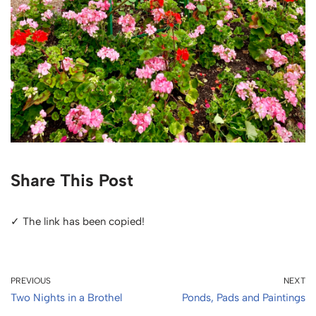
Share This Post
✓ The link has been copied!
PREVIOUS
NEXT
Two Nights in a Brothel
Ponds, Pads and Paintings