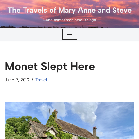
The Travels of Mary Anne and Steve
Skip
...and sometimes other things
to
content
Monet Slept Here
June 9, 2019
Travel