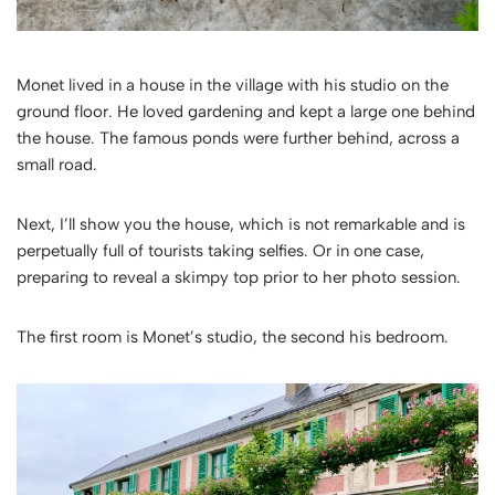
Monet lived in a house in the village with his studio on the
ground floor. He loved gardening and kept a large one behind
the house. The famous ponds were further behind, across a
small road.
Next, I’ll show you the house, which is not remarkable and is
perpetually full of tourists taking selfies. Or in one case,
preparing to reveal a skimpy top prior to her photo session.
The first room is Monet’s studio, the second his bedroom.