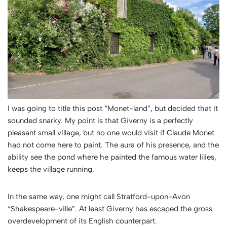
I was going to title this post “Monet-land”, but decided that it
sounded snarky. My point is that Giverny is a perfectly
pleasant small village, but no one would visit if Claude Monet
had not come here to paint. The aura of his presence, and the
ability see the pond where he painted the famous water lilies,
keeps the village running.
In the same way, one might call Stratford-upon-Avon
“Shakespeare-ville”. At least Giverny has escaped the gross
overdevelopment of its English counterpart.