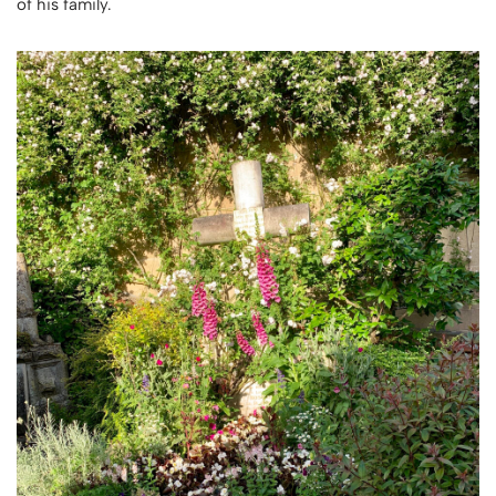
of his family.