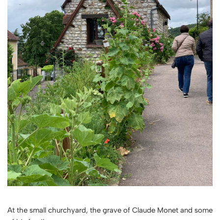
At the small churchyard, the grave of Claude Monet and some