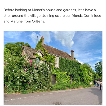
Before looking at Monet’s house and gardens, let’s have a
stroll around the village. Joining us are our friends Dominique
and Martine from Orléans.