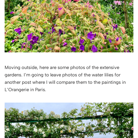
Moving outside, here are some photos of the extensive
gardens. I’m going to leave photos of the water lilies for
another post where I will compare them to the paintings in
L’Orangerie in Paris.