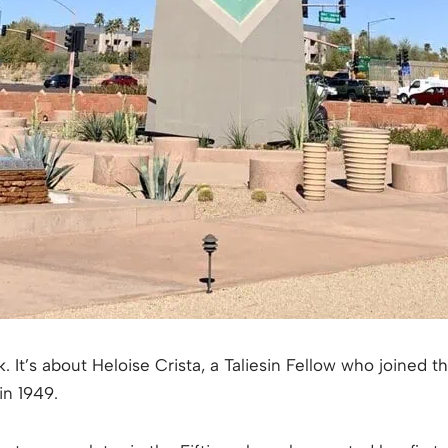
k. It’s about Heloise Crista, a Taliesin Fellow who joined 
n 1949.