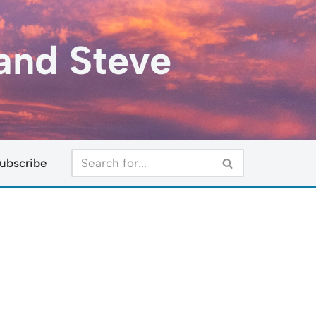
and Steve
ubscribe