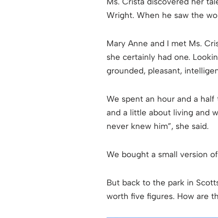
Ms. Crista discovered her tale
Wright. When he saw the work
Mary Anne and I met Ms. Crista
she certainly had one. Looki
grounded, pleasant, intelligen
We spent an hour and a half t
and a little about living and
never knew him”, she said.
We bought a small version o
But back to the park in Scotts
worth five figures. How are 