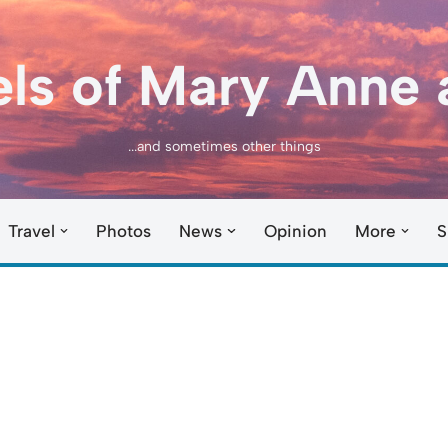
els of Mary Anne 
...and sometimes other things
Travel
Photos
News
Opinion
More
S