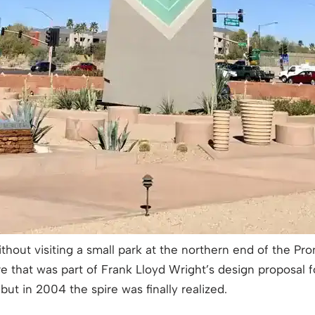
ithout visiting a small park at the northern end of the 
re that was part of Frank Lloyd Wright’s design proposal f
ut in 2004 the spire was finally realized.