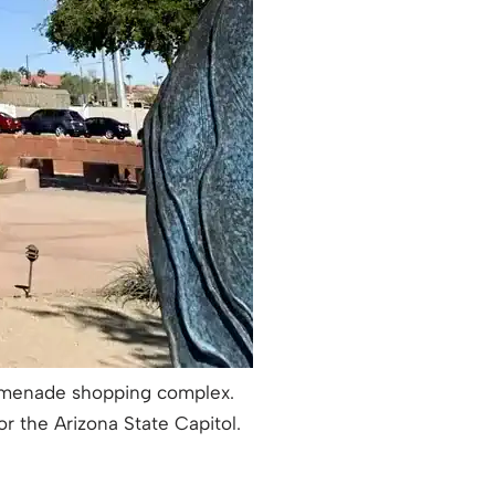
Promenade shopping complex.
or the Arizona State Capitol.