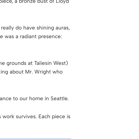
 piece, a bronze bust of Lloyd
 really do have shining auras,
se was a radiant presence:
he grounds at Taliesin West)
alking about Mr. Wright who
trance to our home in Seattle.
’s work survives. Each piece is