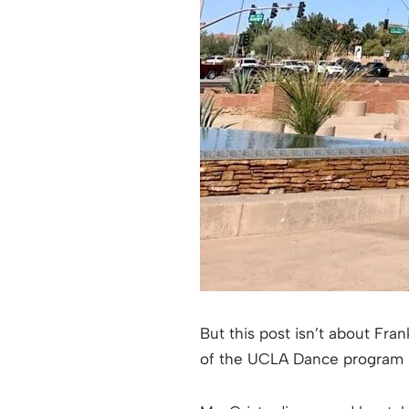
But this post isn’t about Fran
of the UCLA Dance program i