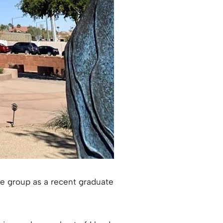
the group as a recent graduate