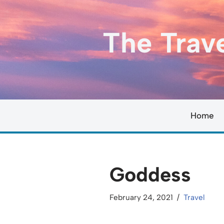
Skip
The Trav
to
content
Home
Goddess
February 24, 2021
Travel