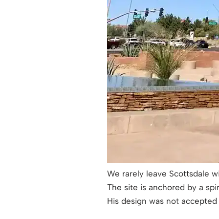
We rarely leave Scottsdale w
The site is anchored by a spi
His design was not accepted b