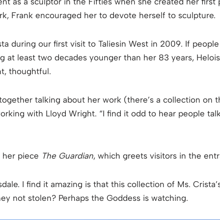
nt as a sculptor in the Fifties when she created her first
, Frank encouraged her to devote herself to sculpture.
 during our first visit to Taliesin West in 2009. If people
ng at least two decades younger than her 83 years, Heloi
t, thoughtful.
ogether talking about her work (there’s a collection on t
 working with Lloyd Wright. “I find it odd to hear people t
f her piece
The Guardian
, which greets visitors in the en
dale. I find it amazing is that this collection of Ms. Crista
they not stolen? Perhaps the Goddess is watching.