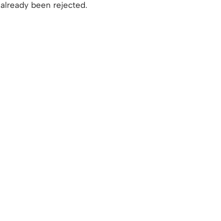
already been rejected.