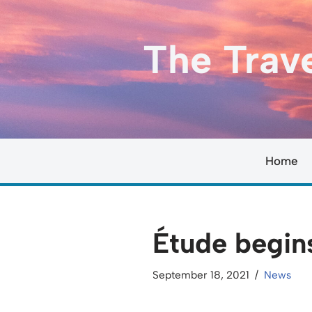
Skip
The Trav
to
content
Home
Étude begin
September 18, 2021
News