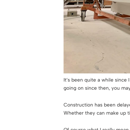
It’s been quite a while sinc
going on since then, you ma
Construction has been delaye
Whether they can make up tim
Of course what I really mean