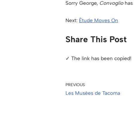
Sorry George,
Convoglio
has 
Next:
Ètude Moves On
Share This Post
✓ The link has been copied!
PREVIOUS
Les Musées de Tacoma