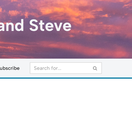
and Steve
ubscribe