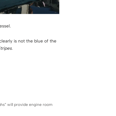
essel.
clearly is not the blue of the
tripes
.
ghs” will provide engine room