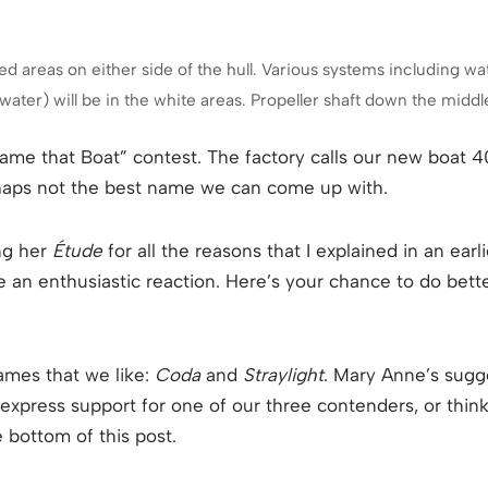
he red areas on either side of the hull. Various systems including
ater) will be in the white areas. Propeller shaft down the middl
ame that Boat” contest. The factory calls our new boat 
perhaps not the best name we can come up with.
ing her
Étude
for all the reasons that I explained in an ear
te an enthusiastic reaction. Here’s your chance to do bette
ames that we like:
Coda
and
Straylight
. Mary Anne’s sugg
o express support for one of our three contenders, or think
 bottom of this post.