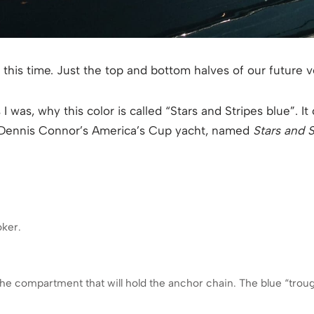
 this time. Just the top and bottom halves of our future v
 was, why this color is called “Stars and Stripes blue”. It 
 Dennis Connor’s America’s Cup yacht, named
Stars and S
oker.
the compartment that will hold the anchor chain. The blue “trou