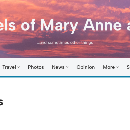
els of Mary Anne 
...and sometimes other things
Travel
Photos
News
Opinion
More
S
s