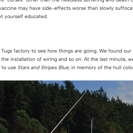
 vaccine may have side-effects worse than slowly suffocat
t yourself educated.
 Tugs factory to see how things are going. We found our 
he installation of wiring and so on. At the last minute, 
 to use
Stars and Stripes Blue
, in memory of the hull col