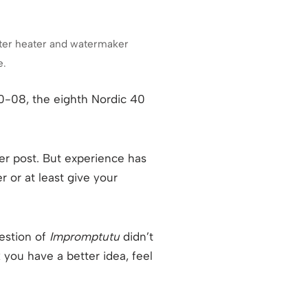
 water heater and watermaker
e.
40-08, the eighth Nordic 40
lier post. But experience has
r or at least give your
estion of
Impromptutu
didn’t
 you have a better idea, feel