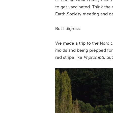
to get vaccinated. Think the
Earth Society meeting and ge
But I digress.
We made a trip to the Nordic
molds and being prepped for t
red stripe like
Impromptu
but