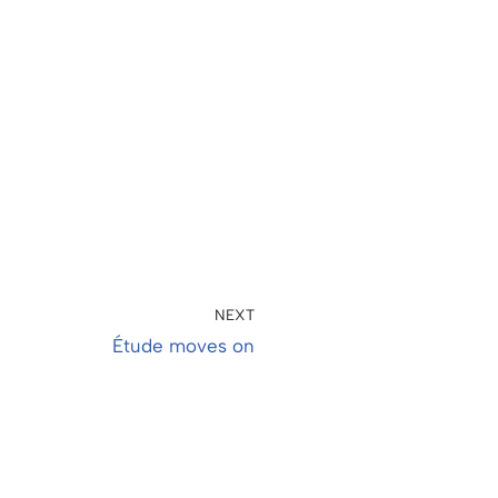
NEXT
Étude moves on