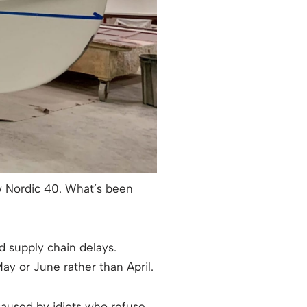
 Nordic 40. What’s been
d supply chain delays.
y or June rather than April.
caused by idiots who refuse