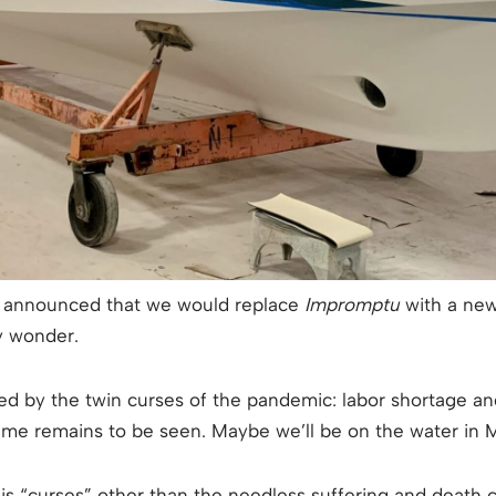
e I announced that we would replace
Impromptu
with a new
y wonder.
d by the twin curses of the pandemic: labor shortage an
e remains to be seen. Maybe we’ll be on the water in Ma
 is “curses” other than the needless suffering and death 