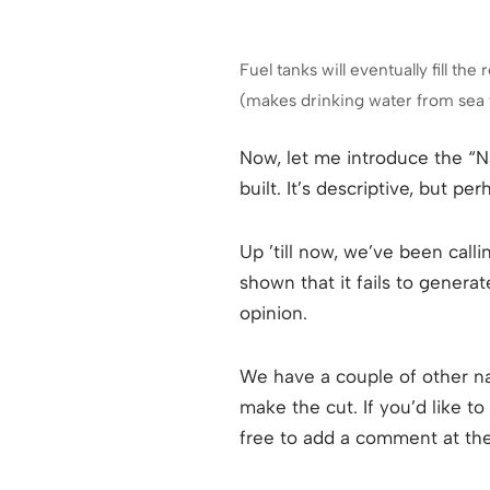
Fuel tanks will eventually fill t
(makes drinking water from sea w
Now, let me introduce the “N
built. It’s descriptive, but 
Up ’till now, we’ve been call
shown that it fails to genera
opinion.
We have a couple of other n
make the cut. If you’d like t
free to add a comment at the