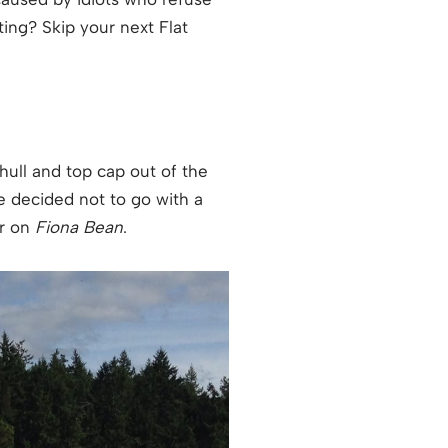
ing? Skip your next Flat
hull and top cap out of the
we decided not to go with a
or on
Fiona Bean
.