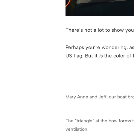
There’s not a lot to show you
Perhaps you’re wondering, as I
US flag. But it
is
the color of
Mary Anne and Jeff, our boat br
The “triangle” at the bow forms 
ventilation.