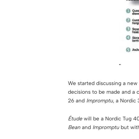
We started discussing a new bo
decisions to be made and a c
26 and
Impromptu
, a Nordic
Étude
will be a Nordic Tug 40
Bean
and
Impromptu
but wit