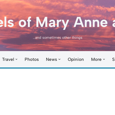
els of Mary Anne 
...and sometimes other things
Travel
Photos
News
Opinion
More
S