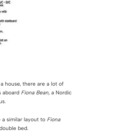
a house, there are a lot of
rs aboard
Fiona Bean
, a Nordic
us.
 a similar layout to
Fiona
 double bed.