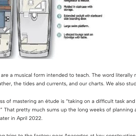
are a musical form intended to teach. The word literally 
ther, the tides and currents, and our charts. We also stu
 of mastering an étude is “taking on a difficult task and s
” That pretty much sums up the long weeks of planning an
ater in April 2022.
g trips to the factory near Anacortes at key construction m