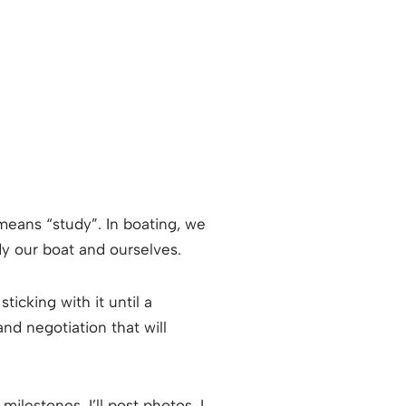
means “study”. In boating, we
dy our boat and ourselves.
ticking with it until a
d negotiation that will
ilestones. I’ll post photos. I