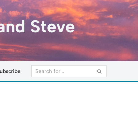
and Steve
ubscribe