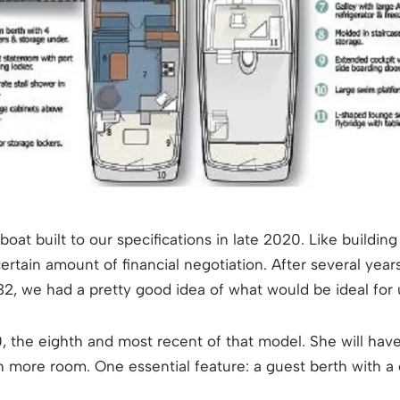
at built to our specifications in late 2020. Like building 
ertain amount of financial negotiation. After several yea
 32, we had a pretty good idea of what would be ideal for 
, the eighth and most recent of that model. She will have
h more room. One essential feature: a guest berth with a