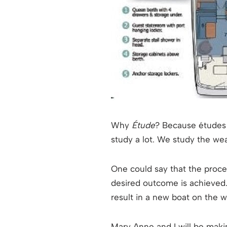
Why
Étude
? Because études 
study a lot. We study the wea
One could say that the process
desired outcome is achieved.
result in a new boat on the w
Mary Anne and I will be makin