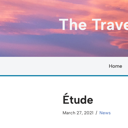
Skip
The Trav
to
content
Home
Étude
March 27, 2021
News