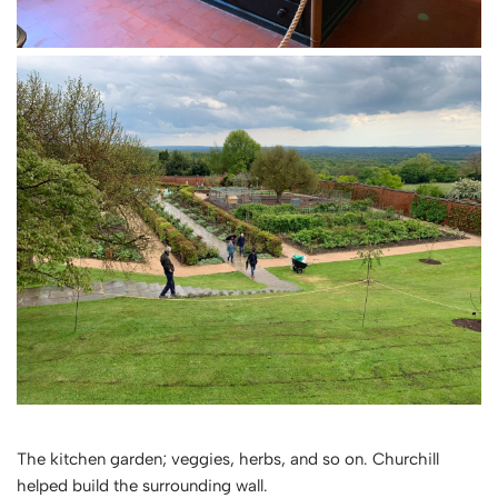
The kitchen garden; veggies, herbs, and so on. Churchill
helped build the surrounding wall.