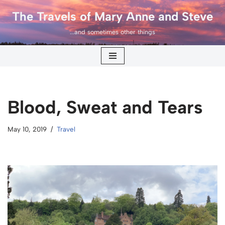
The Travels of Mary Anne and Steve
Skip
...and sometimes other things
to
content
Blood, Sweat and Tears
May 10, 2019
Travel