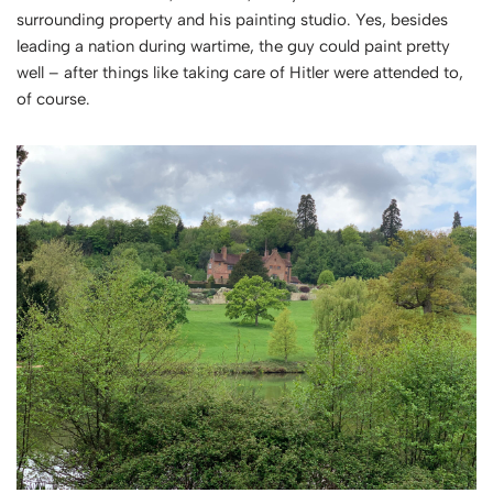
surrounding property and his painting studio. Yes, besides
leading a nation during wartime, the guy could paint pretty
well – after things like taking care of Hitler were attended to,
of course.