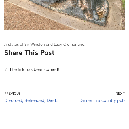
A status of Sir Winston and Lady Clementine.
Share This Post
✓ The link has been copied!
PREVIOUS
NEXT
Divorced, Beheaded, Died…
Dinner in a country pub