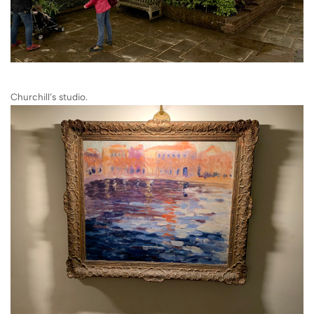
Churchill’s studio.