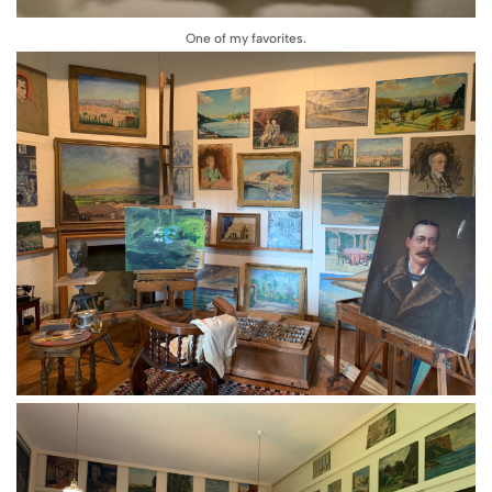
One of my favorites.