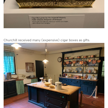
Churchill received many (expensive) cigar boxes as gifts.