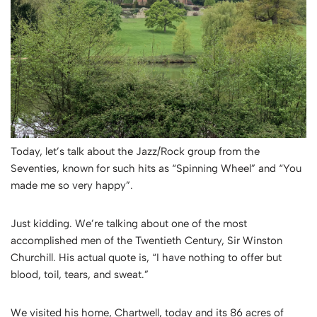
Today, let’s talk about the Jazz/Rock group from the
Seventies, known for such hits as “Spinning Wheel” and “You
made me so very happy”.
Just kidding. We’re talking about one of the most
accomplished men of the Twentieth Century, Sir Winston
Churchill. His actual quote is, “
I have nothing to offer but
blood, toil, tears, and sweat
.”
We visited his home, Chartwell, today and its 86 acres of