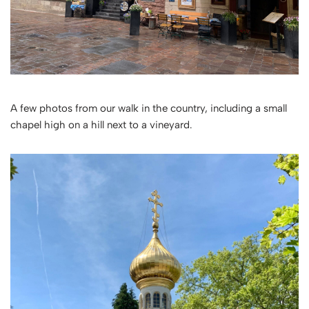
A few photos from our walk in the country, including a small
chapel high on a hill next to a vineyard.