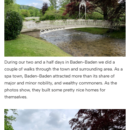
During our two and a half days in Baden-Baden we did a
couple of walks through the town and surrounding area. As a
spa town, Baden-Baden attracted more than its share of
major and minor nobility, and wealthy commoners. As the
photos show, they built some pretty nice homes for
themselves.