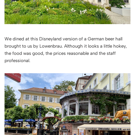
We dined at this Disneyland version of a German beer hall
brought to us by Lowenbrau. Although it looks a little hokey,
the food was good, the prices reasonable and the staff
professional.