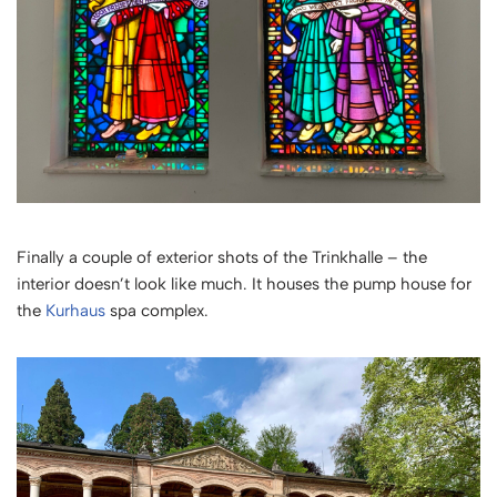
Finally a couple of exterior shots of the Trinkhalle – the
interior doesn’t look like much. It houses the pump house for
the
Kurhaus
spa complex.