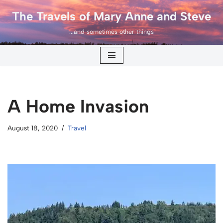
The Travels of Mary Anne and Steve
Skip
...and sometimes other things
to
content
A Home Invasion
August 18, 2020
Travel