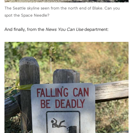
The Seattle skyline seen from the north end of Blake. Can you
spot the Space Needle?
And finally, from the
News You Can Use
department: